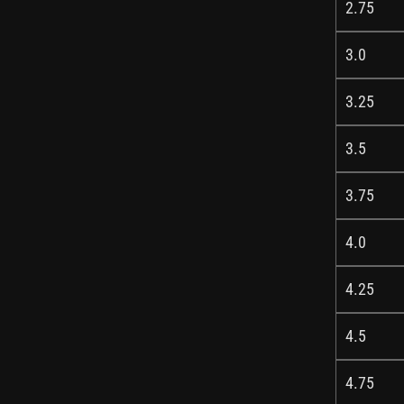
2.75
3.0
3.25
3.5
3.75
4.0
4.25
4.5
4.75