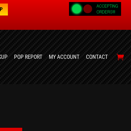
OP
KUP
POP REPORT
MY ACCOUNT
CONTACT