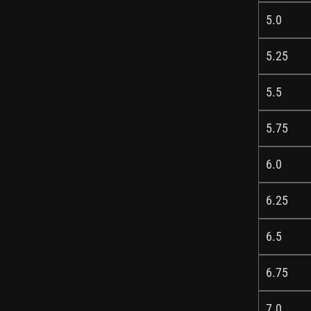
5.0
5.25
5.5
5.75
6.0
6.25
6.5
6.75
7.0