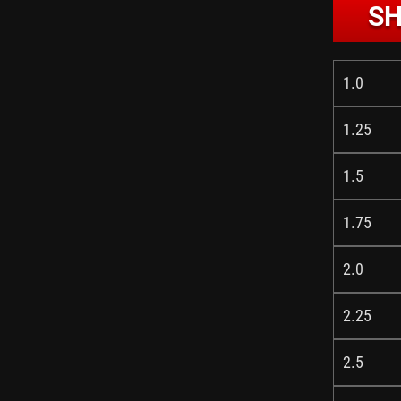
SH
1.0
1.25
1.5
1.75
2.0
2.25
2.5