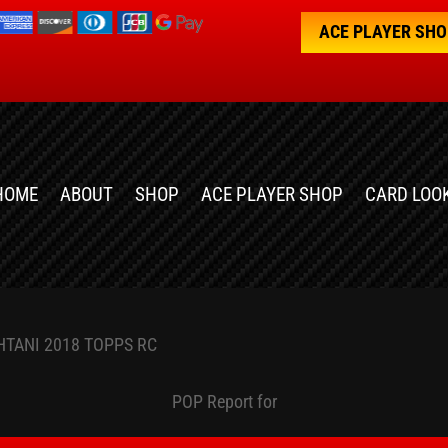
ACE PLAYER SH
HOME
ABOUT
SHOP
ACE PLAYER SHOP
CARD LOO
HTANI 2018 TOPPS RC
POP Report for