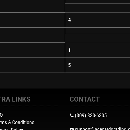
4
1
5
TRA LINKS
CONTACT
AQ
(309) 830-6305

rms & Conditions
support@acecardgrading.
ivacy Policy
