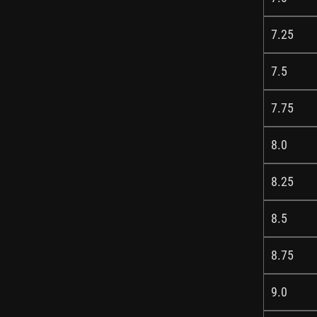
7.25
7.5
7.75
8.0
8.25
8.5
8.75
9.0