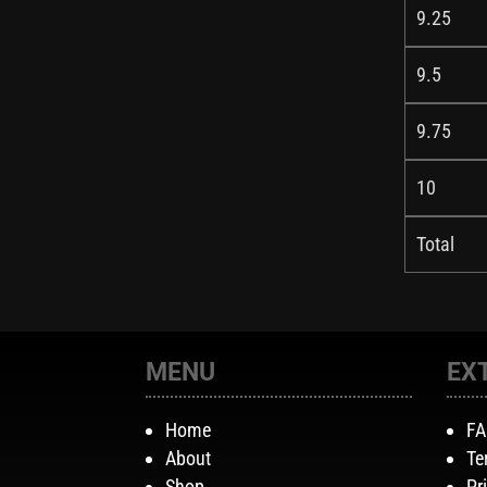
9.25
9.5
9.75
10
Total
MENU
EX
Home
F
About
Te
Shop
Pr