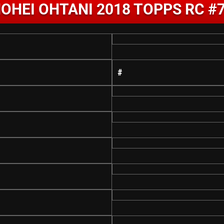
OHEI OHTANI 2018 TOPPS RC #
#