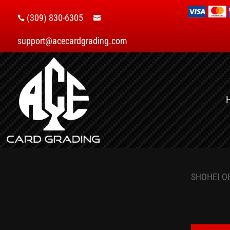
(309) 830-6305


support@acecardgrading.com
SHOHEI O